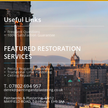
Useful Links
Frequent Questions
100% Satisfaction Guarantee
FEATURED RESTORATION
SERVICES
Period Property Renovation
Traditional Lime Plastering
Ceiling Repair
T. 07802 694 957
derek@paintingandplastering.co.uk
Paintworks & Plastering, 69/12
MAYFIELD ROAD, Edinburgh EH9 3AA