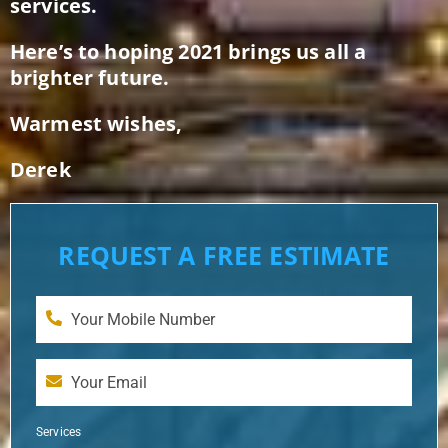
services.
Here’s to hoping 2021 brings us all a
brighter future.
Warmest wishes,
Derek
REQUEST A FREE ESTIMATE
Services