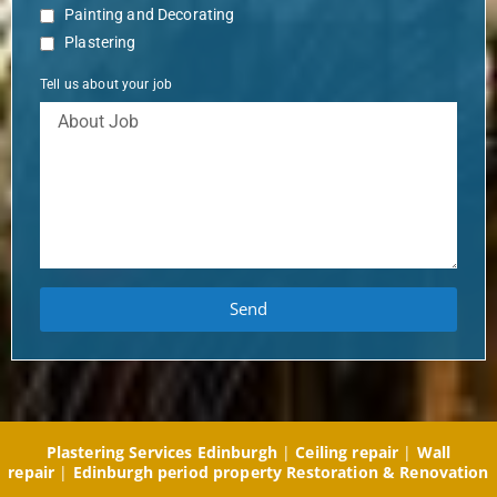
Painting and Decorating
Plastering
Tell us about your job
Send
Plastering Services Edinburgh
|
Ceiling repair
|
Wall
repair
|
Edinburgh period property Restoration & Renovation