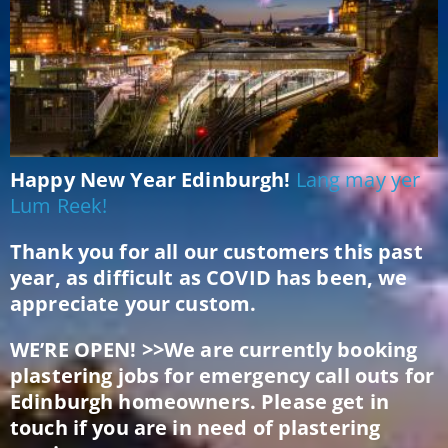
Happy New Year Edinburgh!
Lang may yer
Lum Reek!
Thank you for all our customers this past
year, as difficult as COVID has been, we
appreciate your custom.
WE’RE OPEN! >>We are currently booking
plastering jobs for emergency call outs for
Edinburgh homeowners. Please get in
touch if you are in need of plastering