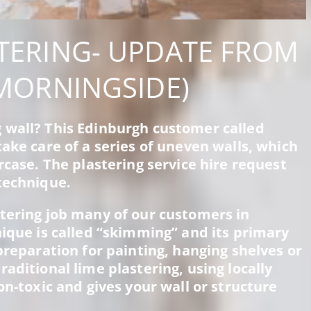
TERING- UPDATE FROM
MORNINGSIDE)
 wall? This Edinburgh customer called
ake care of a series of uneven walls, which
rcase. The plastering service hire request
technique.
tering job many of our customers in
nique is called “skimming” and its primary
preparation for painting, hanging shelves or
aditional lime plastering, using locally
on-toxic and gives your wall or structure