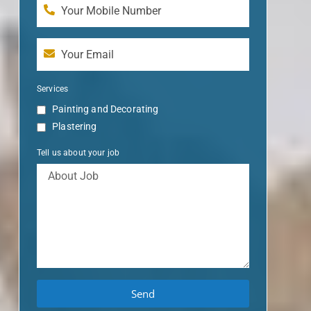
Services
Painting and Decorating
Plastering
Tell us about your job
Send