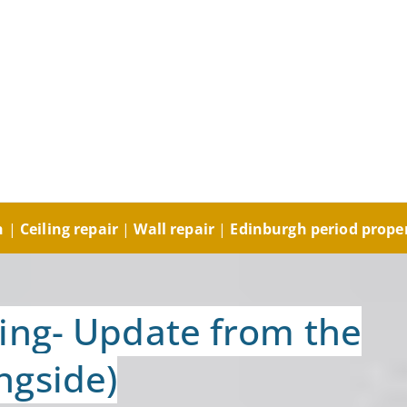
ng and Decorating, Plast
orks and Plastering
gh
|
Ceiling repair
|
Wall repair
|
Edinburgh period prope
ing- Update from the
ngside)