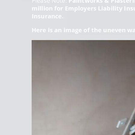
Please Note:
Paintworks & Plasterin
million for Employers Liability Ins
Insurance.
Here is an image of the uneven w