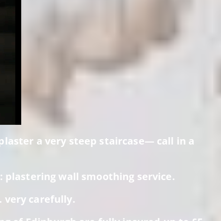
laster a very steep staircase— call in a
 plastering wall smoothing service.
very carefully.