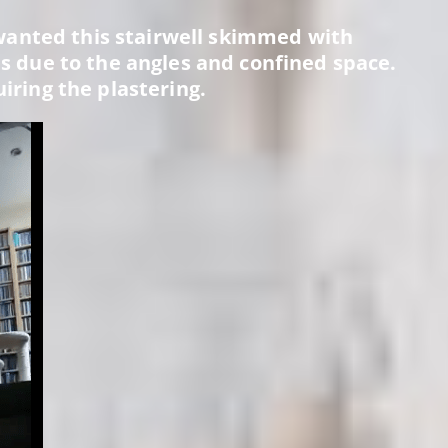
anted this stairwell skimmed with
was due to the angles and confined space.
uiring the plastering.