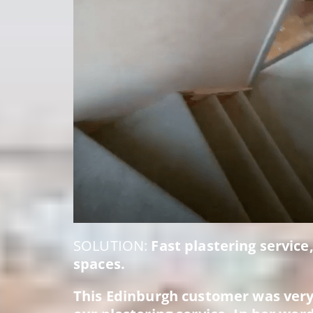
SOLUTION:
Fast plastering service
spaces.
This Edinburgh customer was very