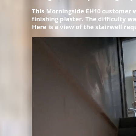
This Morningside EH10 customer w
finishing plaster. The difficulty 
Here is a view of the stairwell req