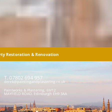
rty Restoration & Renovation
T. 07802 694 957
derek@paintingandplastering.co.uk
Paintworks & Plastering, 69/12
MAYFIELD ROAD, Edinburgh EH9 3AA