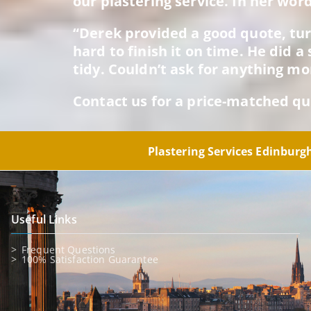
our plastering service. In her word
“Derek provided a good quote, tu
hard to finish it on time. He did 
tidy. Couldn’t ask for anything mo
Contact us for a price-matched qu
Plastering Services Edinbur
Useful Links
Frequent Questions
100% Satisfaction Guarantee