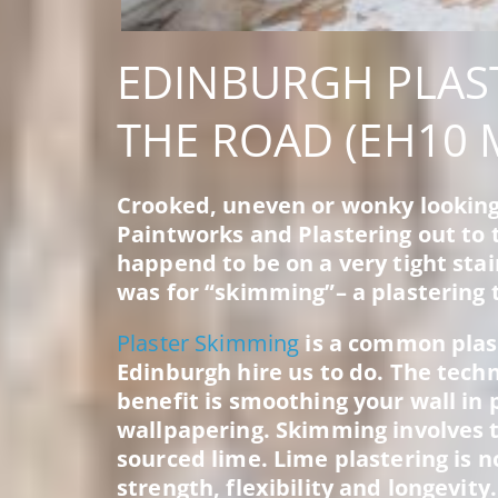
EDINBURGH PLAS
THE ROAD (EH10 
Crooked, uneven or wonky looking
Paintworks and Plastering out to t
happend to be on a very tight stai
was for “skimming”– a plastering 
Plaster Skimming
is a common plas
Edinburgh hire us to do. The tech
benefit is smoothing your wall in 
wallpapering. Skimming involves tr
sourced lime. Lime plastering is n
strength, flexibility and longevity.