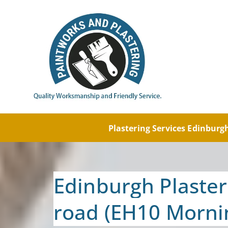
Painti
Paintw
Plastering Services Edinbur
Edinburgh Plaster
road (EH10 Morni