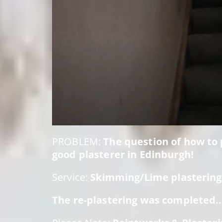
PROBLEM:
The question of how to p
good plasterer in Edinburgh!
Service:
Skimming/Lime plastering:
The re-plastering was completed… 