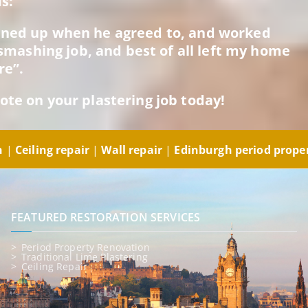
s:
rned up when he agreed to, and worked
a smashing job, and best of all left my home
re”.
ote on your plastering job today!
gh
|
Ceiling repair
|
Wall repair
|
Edinburgh period prope
FEATURED RESTORATION SERVICES
Period Property Renovation
Traditional Lime Plastering
Ceiling Repair