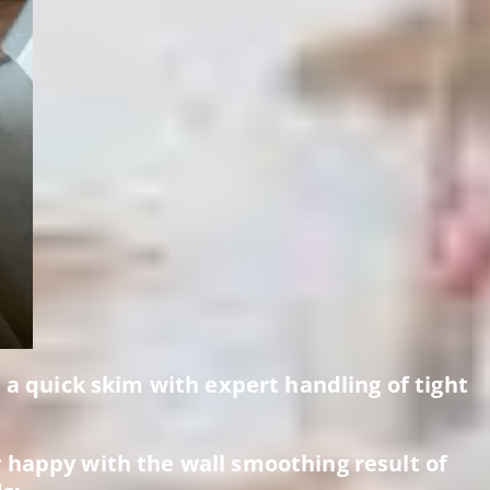
, a quick skim with expert handling of tight
 happy with the wall smoothing result of