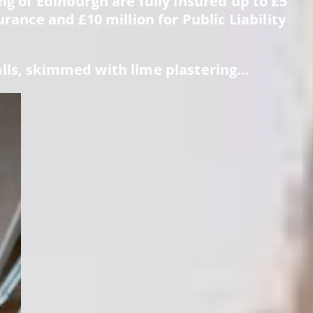
g of Edinburgh are fully insured up to £5
urance and £10 million for Public Liability
alls, skimmed with lime plastering…