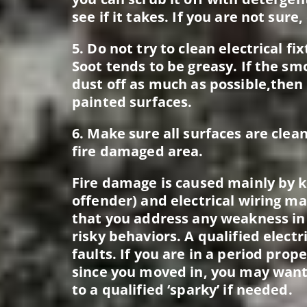
see if it takes. If you are not sure
5. Do not try to clean electrical f
Soot tends to be greasy. If the sm
dust off as much as possible,then 
painted surfaces.
6. Make sure all surfaces are clea
fire damaged area.
Fire damage is caused mainly by ki
offender) and electrical wiring ma
that you address any weakness in
risky behaviors. A qualified electr
faults. If you are in a period pro
since you moved in, you may want
to a qualified ‘sparky’ if needed.