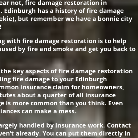
ear not, fire damage restoration in
s. Edinburgh has a history of fire damage
kie), but remember we have a bonnie city
!
g with fire damage restoration is to help
aused by fire and smoke and get you back to
f the key aspects of fire damage restoration
ling fire damage to your Edinburgh
common insurance claim for homeowners,
tutes about a quarter of all insurance
age is more common than you think. Even
liances can make a mess.
largely handled by Insurance work. Contact
ven’t already. You can put them directly in