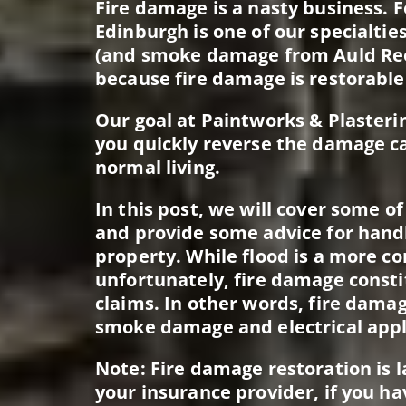
Fire damage is a nasty business. F
Edinburgh is one of our specialtie
(and smoke damage from Auld Ree
because fire damage is restorable
Our goal at Paintworks & Plasterin
you quickly reverse the damage c
normal living.
In this post, we will cover some o
and provide some advice for hand
property. While flood is a more 
unfortunately, fire damage consti
claims. In other words, fire dam
smoke damage and electrical app
Note: Fire damage restoration is 
your insurance provider, if you ha