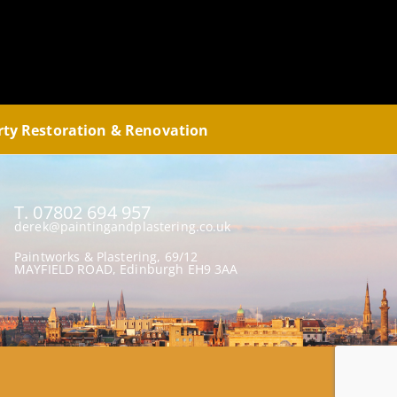
rty Restoration & Renovation
T. 07802 694 957
derek@paintingandplastering.co.uk
Paintworks & Plastering, 69/12
MAYFIELD ROAD, Edinburgh EH9 3AA