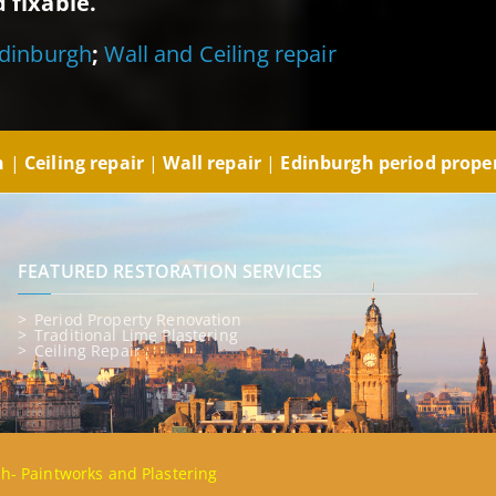
 fixable.
Edinburgh
;
Wall and Ceiling repair
gh
|
Ceiling repair
|
Wall repair
|
Edinburgh period prope
FEATURED RESTORATION SERVICES
Period Property Renovation
Traditional Lime Plastering
Ceiling Repair
gh- Paintworks and Plastering