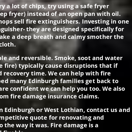
y a lot of chips, try using a safe fryer
ep fryer) instead of an open pan with oil.
ps sell fire extinguishers. Investing in one
guisher- they are designed specifically for
, take a deep breath and calmy smother the
cloth.
le and reversible. Smoke, soot and water
fire) typically cause disruptions that if
nd recovery time. We can help with fire
ed many Edinburgh families get back to
re confident we can help you too. We also
rom fire damage insurance claims.
in Edinburgh or West Lothian, contact us and
mpetitive quote for renovating and
o the way it was. Fire damage is a