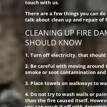
touch with us.
There are a few things you can do
talk about clean up and repair of 
CLEANING UP FIRE DA
SHOULD KNOW
1. Turn off electricity, that shoul
2. Be careful with moving around
smoke or soot contamination and
3. Place towels on walkways to wa
4. Do not try to wash walls or p
than the fire caused itself. Howev
you can scrub it off with detergen