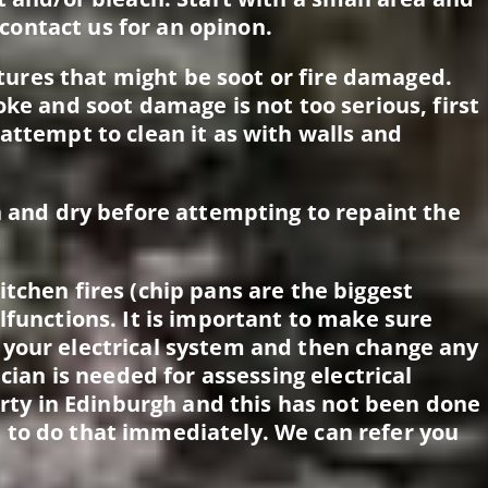
, contact us for an opinon.
ixtures that might be soot or fire damaged.
oke and soot damage is not too serious, first
attempt to clean it as with walls and
n and dry before attempting to repaint the
tchen fires (chip pans are the biggest
lfunctions. It is important to make sure
 your electrical system and then change any
ician is needed for assessing electrical
perty in Edinburgh and this has not been done
 to do that immediately. We can refer you