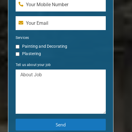
Services
Painting and Decorating
Plastering
Tell us about your job
Send