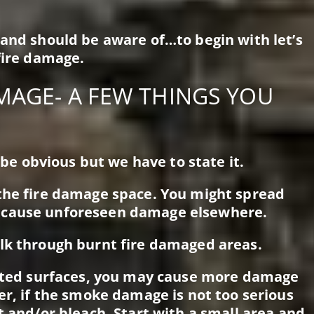
 and should be aware of…to begin with let’s
fire damage.
MAGE- A FEW THINGS YOU
d be obvious but we have to state it.
 the fire damage space. You might spread
 cause unforeseen damage elsewhere.
lk through burnt fire damaged areas.
ainted surfaces, you may cause more damage
er, if the smoke damage is not too serious
t and/or bleach. Start with a small area and