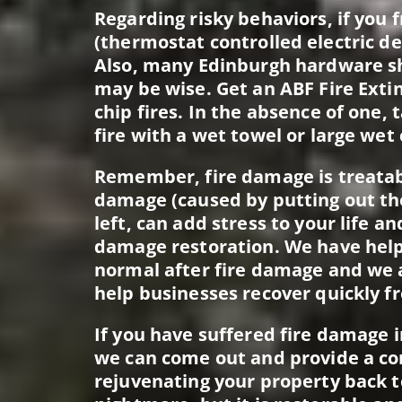
Regarding risky behaviors, if you fr
(thermostat controlled electric de
Also, many Edinburgh hardware sho
may be wise. Get an ABF Fire Extin
chip fires. In the absence of one
fire with a wet towel or large wet 
Remember, fire damage is treatab
damage (caused by putting out the 
left, can add stress to your life a
damage restoration. We have help
normal after fire damage and we a
help businesses recover quickly f
If you have suffered fire damage 
we can come out and provide a co
rejuvenating your property back t