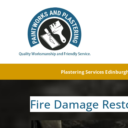
Painti
Paintw
Plastering Services Edinbur
Fire Damage Rest