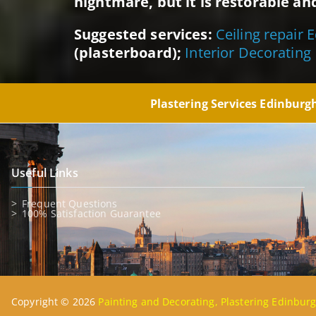
nightmare, but it is restorable and
Suggested services:
Ceiling repair 
(plasterboard);
Interior Decorating
Plastering Services Edinbur
Useful Links
Frequent Questions
100% Satisfaction Guarantee
Copyright © 2026
Painting and Decorating, Plastering Edinbur