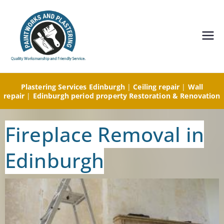
Painting and
Decorating,
Plastering Services Edinburgh
|
Ceiling repair
|
Wall
Plastering
repair
|
Edinburgh period property Restoration & Renovation
Edinburgh-
Fireplace Removal in
Paintworks
Edinburgh
and
Plastering