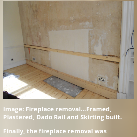
Image: Fireplace removal…Framed,
Plastered, Dado Rail and Skirting built.
Finally, the fireplace removal was