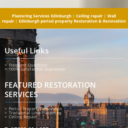
Plastering Services Edinburgh
|
Ceiling repair
|
Wall
repair
|
Edinburgh period property Restoration & Renovation
Useful Links
Frequent Questions
100% Satisfaction Guarantee
FEATURED RESTORATION
SERVICES
Period Property Renovation
Traditional Lime Plastering
Ceiling Repair