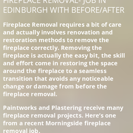
FIREPLACE REMOVAL- JOB IN
EDINBURGH WITH BEFORE/AFTER
Fireplace Removal requires a bit of care
and actually involves renovation and
restoration methods to remove the
fireplace correctly. Removing the
fireplace is actually the easy bit, the skill
and effort come in restoring the space
around the fireplace to a seamless
transition that avoids any noticeable
change or damage from before the
fireplace removal.
Paintworks and Plastering receive many
fireplace removal projects. Here’s one
from a recent Morningside fireplace
removal job.