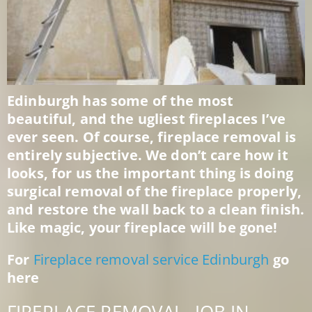
Edinburgh has some of the most
beautiful, and the ugliest fireplaces I’ve
ever seen. Of course, fireplace removal is
entirely subjective. We don’t care how it
looks, for us the important thing is doing
surgical removal of the fireplace properly,
and restore the wall back to a clean finish.
Like magic, your fireplace will be gone!
For
Fireplace removal service Edinburgh
go
here