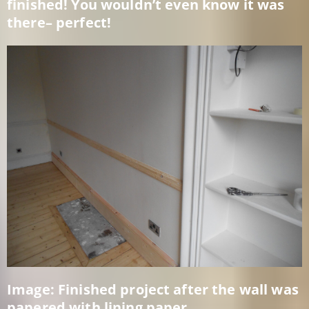
finished! You wouldn’t even know it was
there– perfect!
Image: Finished project after the wall was
papered with lining paper.