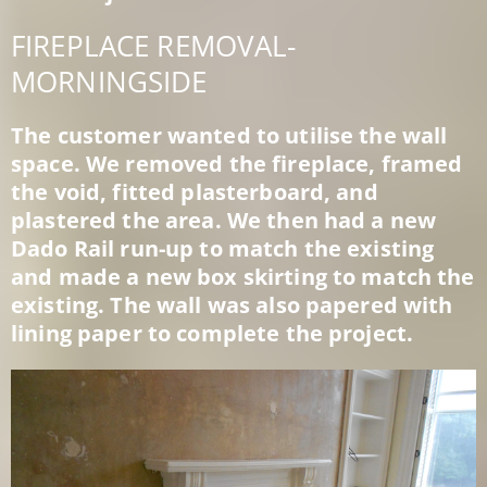
FIREPLACE REMOVAL-
MORNINGSIDE
The customer wanted to utilise the wall
space. We removed the fireplace, framed
the void, fitted plasterboard, and
plastered the area. We then had a new
Dado Rail run-up to match the existing
and made a new box skirting to match the
existing. The wall was also papered with
lining paper to complete the project.