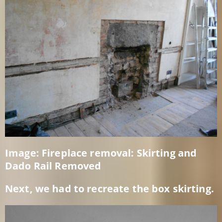
Image: Fireplace removal: Skirting and
Dado Rail Removed
Next, we had to recreate the box skirting.