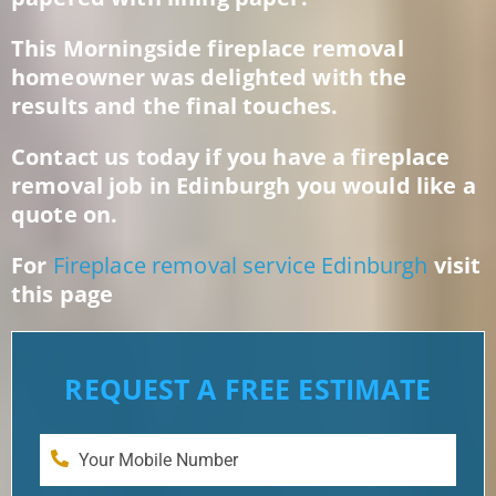
This Morningside fireplace removal
homeowner was delighted with the
results and the final touches.
Contact us today if you have a fireplace
removal job in Edinburgh you would like a
quote on.
For
Fireplace removal service Edinburgh
visit
this page
REQUEST A FREE ESTIMATE