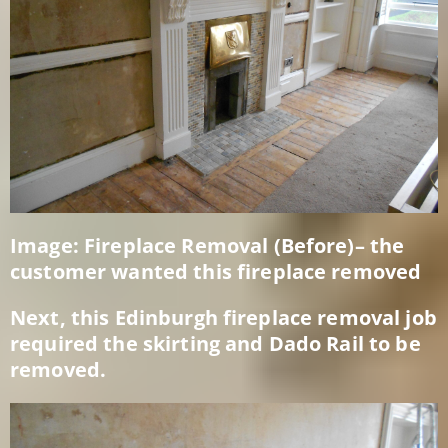
Image: Fireplace Removal (Before)– the
customer wanted this fireplace removed
Next, this Edinburgh fireplace removal job
required the skirting and Dado Rail to be
removed.