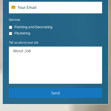
Services
Painting and Decorating
Plastering
Tell us about your job
Send