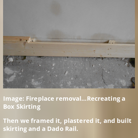
Image: Fireplace removal…Recreating a
Box Skirting
Then we framed it, plastered it, and built
skirting and a Dado Rail.