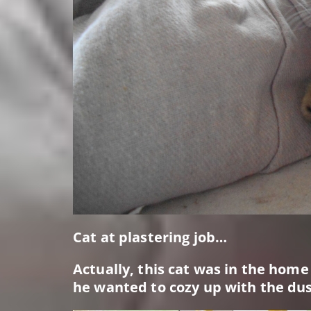
Cat at plastering job…
Actually, this cat was in the hom
he wanted to cozy up with the dus