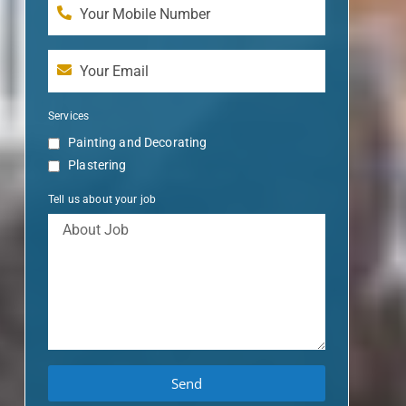
Services
Painting and Decorating
Plastering
Tell us about your job
Send