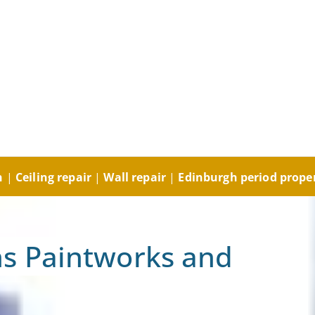
ng and Decorating, Plast
orks and Plastering
gh
|
Ceiling repair
|
Wall repair
|
Edinburgh period prope
s Paintworks and