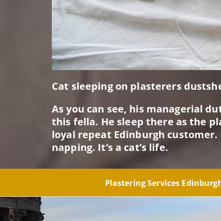
Cat sleeping on plasterers dustsh
As you can see, his managerial dut
this fella. He sleep there as the 
loyal repeat Edinburgh customer. 
napping. It’s a cat’s life.
Plastering Services Edinbur