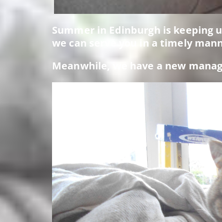
Summer in Edinburgh is keeping us
we can serve you in a timely mann
Meanwhile, we have a new manager