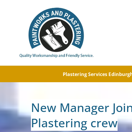
Painti
Paintw
Plastering Services Edinbur
New Manager Join
Plastering crew