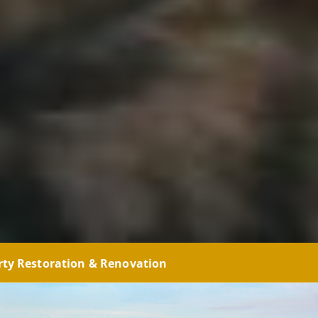
rty Restoration & Renovation