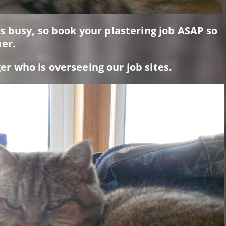
 busy, so book your plastering job ASAP so
er.
 who is overseeing our job sites.