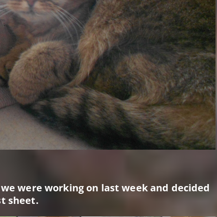
e we were working on last week and decided
t sheet.