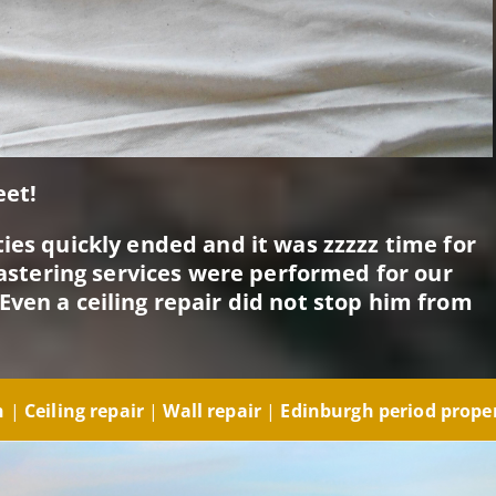
eet!
ies quickly ended and it was zzzzz time for
plastering services were performed for our
Even a ceiling repair did not stop him from
gh
|
Ceiling repair
|
Wall repair
|
Edinburgh period prope