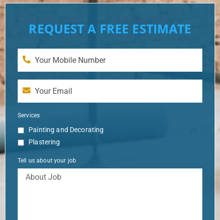
REQUEST A FREE ESTIMATE
Services
Painting and Decorating
Plastering
Tell us about your job