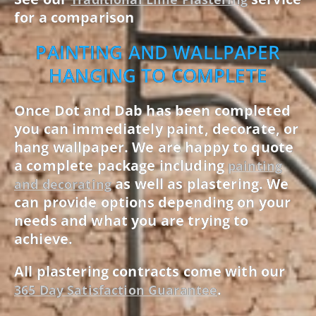
for a comparison
PAINTING AND WALLPAPER
HANGING TO COMPLETE
Once Dot and Dab has been completed
you can immediately paint, decorate, or
hang wallpaper. We are happy to quote
a complete package including
painting
as well as plastering. We
and decorating
can provide options depending on your
needs and what you are trying to
achieve.
All plastering contracts come with our
.
365 Day Satisfaction Guarantee