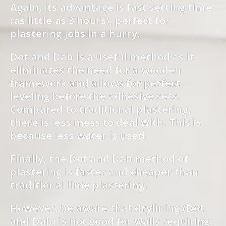
Again, its advantage is fast setting time
(as little as 3 hours), perfect for
plastering jobs in a hurry.
Dot and Dab is a useful method as it
eliminates the need for a wooden
framework and allows for perfect
leveling before the adhesive sets.
Compared to traditional plastering,
there is less mess to deal with. This is
because less water is used.
Finally, the Dot and Dab method of
plastering is faster and cheaper than
traditional lime plastering.
However, be aware that drylining (Dot
and Dab) is not good for walls requiring