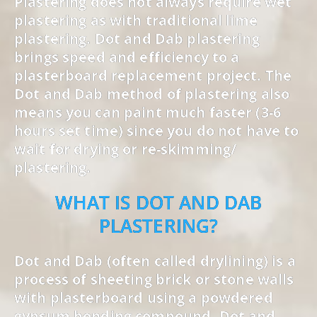
Plastering does not always require wet
plastering as with traditional lime
plastering. Dot and Dab plastering
brings speed and efficiency to a
plasterboard replacement project. The
Dot and Dab method of plastering also
means you can paint much faster (3-6
hours set time) since you do not have to
wait for drying or re-skimming/
plastering.
WHAT IS DOT AND DAB
PLASTERING?
Dot and Dab (often called drylining) is a
process of sheeting brick or stone walls
with plasterboard using a powdered
gypsum bonding compound. Dot and