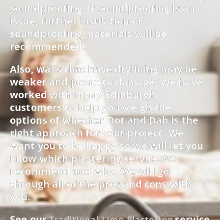
soundproofing. If soundproofing is an
issue, further insulation or
soundproofing materials will be
recommended.
Also, walls that have drylining may be
weaker and prone to damage. We have
worked with many Edinburgh
customers to help you weigh the
options of whether Dot and Dab is the
right approach for your project. We
want you to be happy so we will let you
know which plastering service we
recommend and why. We will go
through all of the pros and cons with
you.
See our
service
Traditional Lime Plastering