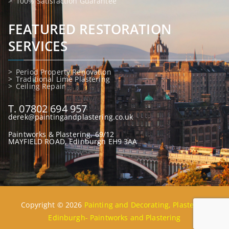
100% Satisfaction Guarantee
FEATURED RESTORATION
SERVICES
Period Property Renovation
Traditional Lime Plastering
Ceiling Repair
T. 07802 694 957
derek@paintingandplastering.co.uk
Paintworks & Plastering, 69/12
MAYFIELD ROAD, Edinburgh EH9 3AA
Copyright © 2026
Painting and Decorating, Plastering
Edinburgh- Paintworks and Plastering