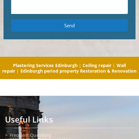
Send
Plastering Services Edinburgh
|
Ceiling repair
|
Wall
repair
|
Edinburgh period property Restoration & Renovation
Useful Links
Frequent Questions