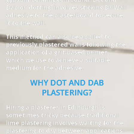
Dab or ‘dotting’ involves sticking DriWall
adhesive to the plasterboard to secure
it to the wall.
This method can also be applied to
previously plastered walls following the
application of a grit-based primer,
which we use to achieve a suitable
medium for the adhesive.
WHY DOT AND DAB
PLASTERING?
Hiring a plasterer in Edinburgh is
sometimes tricky because traditional
lime plastering involves waiting for the
plastering to dry between applications.