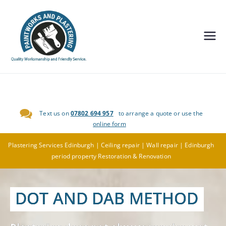
Painting and
Decorating,
Plastering
Text us on
07802 694 957
to arrange a quote or use the
Edinburgh-
online form
Paintworks
Plastering Services Edinburgh | Ceiling repair | Wall repair | Edinburgh
period property Restoration & Renovation
and
DOT AND DAB METHOD
Plastering