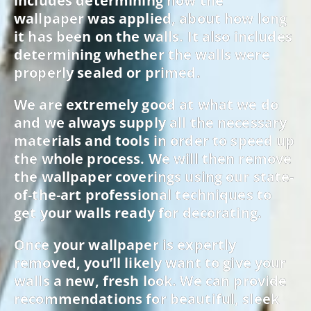
includes determining how the
wallpaper was applied, about how long
it has been on the walls. It also includes
determining whether the walls were
properly sealed or primed.
We are extremely good at what we do
and we always supply all the necessary
materials and tools in order to speed up
the whole process. We will then remove
the wallpaper coverings using our state-
of-the-art professional techniques to
get your walls ready for decorating.
Once your wallpaper is expertly
removed, you’ll likely want to give your
walls a new, fresh look. We can provide
recommendations for beautiful, sleek