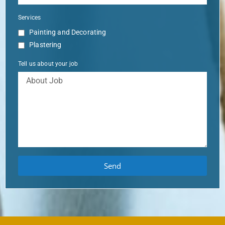
Services
Painting and Decorating
Plastering
Tell us about your job
Send