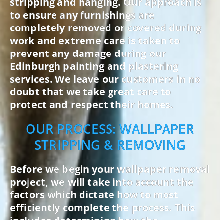
stripping and hanging. Our approach is
to ensure any furnishings are
completely removed or covered during
work and extreme care is taken to
prevent any damage during our
Edinburgh painting and plastering
services. We leave our customers in no
doubt that we take great care to
protect and respect their homes.
OUR PROCESS: WALLPAPER
STRIPPING & REMOVING
Before we begin your wallpaper removal
project, we will take into account the
factors which dictate how to most
efficiently complete the process. This