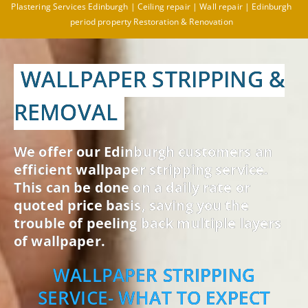
Plastering Services Edinburgh | Ceiling repair | Wall repair | Edinburgh
period property Restoration & Renovation
WALLPAPER STRIPPING &
REMOVAL
We offer our Edinburgh customers an
efficient wallpaper stripping service.
This can be done on a daily rate or
quoted price basis, saving you the
trouble of peeling back multiple layers
of wallpaper.
WALLPAPER STRIPPING
SERVICE- WHAT TO EXPECT