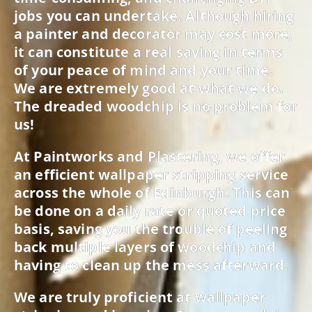
jobs you can undertake. Although hiring
a painter and decorator may cost more,
it can constitute a real saving in terms
of your peace of mind and your time.
We are extremely good at what we do.
The dreaded woodchip is no problem for
us!
At Paintworks and Plastering, we offer
an efficient wallpaper stripping service
across the whole of Edinburgh. This can
be done on a daily rate or quoted price
basis, saving you the trouble of peeling
back multiple layers of woodchip and
having to clean up the mess afterward.
We are truly proficient at wallpaper