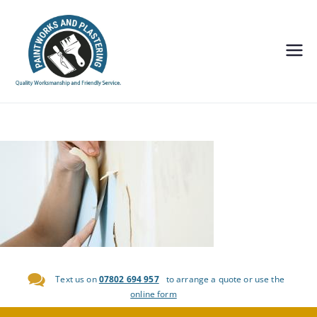
Painting and
Decorating,
Plastering
Edinburgh-
Paintworks
and
Plastering
Text us on
07802 694 957
to arrange a quote or use the
online form