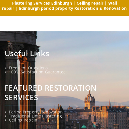
Plastering Services Edinburgh
|
Ceiling repair
|
Wall
repair
|
Edinburgh period property Restoration & Renovation
Useful Links
Frequent Questions
100% Satisfaction Guarantee
FEATURED RESTORATION
SERVICES
Period Property Renovation
Traditional Lime Plastering
Ceiling Repair