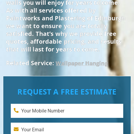
walls you will enjoy for years to come.
As with all services offered by
Paintworks and Plastering of Edinburgh
we want to ensure you are totally
satisfied. That’s why we provide free
quotes, affordable pricing, and results
that will last for years to come.
Related Service:
Wallpaper Hanging
REQUEST A FREE ESTIMATE