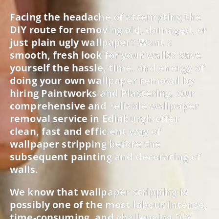
Facing the headache of attempting the
DIY route for removing old, damaged, or
just plain ugly wallpaper? Want a
smooth, fresh look for your walls? Save
yourself the hassle, time, and energy of
doing your own wallpaper removal by
hiring Paintworks and Plastering. Our
comprehensive and reliable wallpaper
removal service in Edinburgh offer
clean, fast and efficient way of
wallpaper stripping before the
subsequent painting and decorating of
walls.
We know that wallpaper stripping is
possibly one of the most labour intense,
time-consuming, and challenging DIY